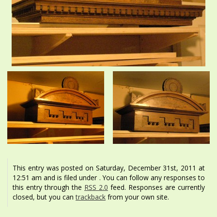
This entry was posted on Saturday, December 31st, 2011 at
12:51 am and is filed under . You can follow any responses to
this entry through the
RSS 2.0
feed. Responses are currently
closed, but you can
trackback
from your own site.