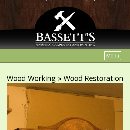
Menu
Wood Working
» Wood Restoration