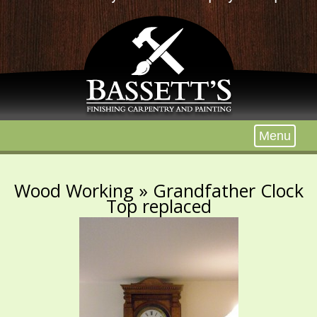
Menu
Wood Working
» Grandfather Clock
Top replaced