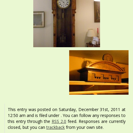
This entry was posted on Saturday, December 31st, 2011 at
12:50 am and is filed under . You can follow any responses to
this entry through the
RSS 2.0
feed. Responses are currently
closed, but you can
trackback
from your own site.