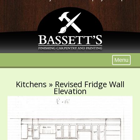
Menu
Kitchens
» Revised Fridge Wall
Elevation