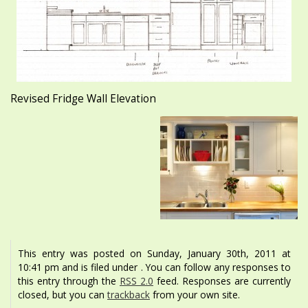
Revised Fridge Wall Elevation
This entry was posted on Sunday, January 30th, 2011 at
10:41 pm and is filed under . You can follow any responses to
this entry through the
RSS 2.0
feed. Responses are currently
closed, but you can
trackback
from your own site.