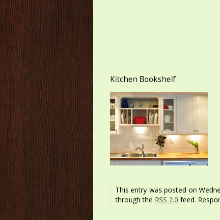
Kitchen Bookshelf
This entry was posted on Wednes
through the
RSS 2.0
feed. Respon