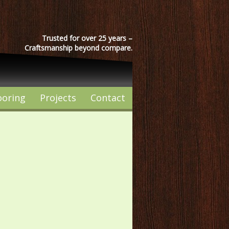
Trusted for over 25 years –
Craftsmanship beyond compare.
ooring
Projects
Contact