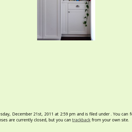
day, December 21st, 2011 at 2:59 pm and is filed under . You can fo
ses are currently closed, but you can
trackback
from your own site.