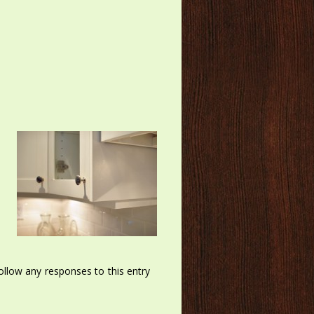
llow any responses to this entry