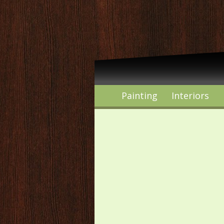
Painting
Interiors