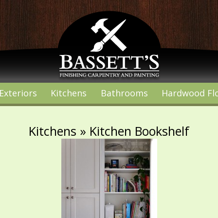
Exteriors
Kitchens
Bathrooms
Hardwood Fl
Kitchens
» Kitchen Bookshelf