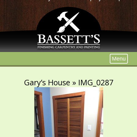
Menu
Gary’s House
» IMG_0287