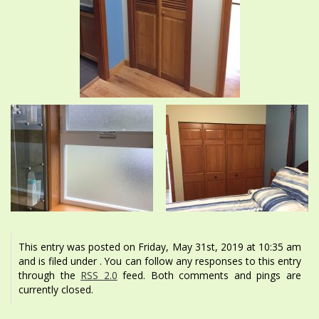
This entry was posted on Friday, May 31st, 2019 at 10:35 am
and is filed under . You can follow any responses to this entry
through the
RSS 2.0
feed. Both comments and pings are
currently closed.