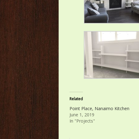
Related
Point Place, Nanaimo Kitchen
June 1, 2019
In "Projects"