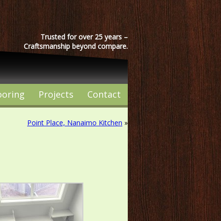
Trusted for over 25 years –
Craftsmanship beyond compare.
ooring
Projects
Contact
Point Place, Nanaimo Kitchen
»