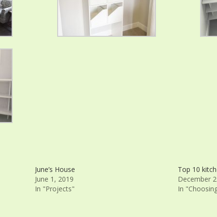
June’s House
Top 10 kitch
June 1, 2019
December 2
In "Projects"
In "Choosin