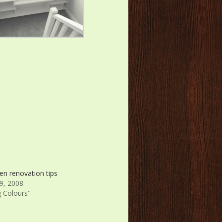
en renovation tips
9, 2008
g Colours"