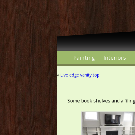
Painting
Interiors
«
Live edge vanity top
Some book shelves and a filin