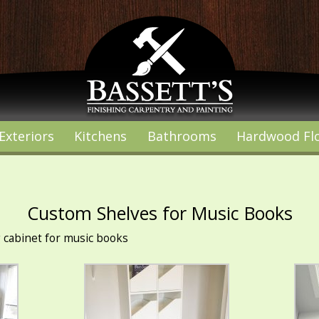
Exteriors
Kitchens
Bathrooms
Hardwood Fl
Custom Shelves for Music Books
g cabinet for music books