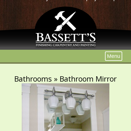
Menu
Bathrooms
» Bathroom Mirror