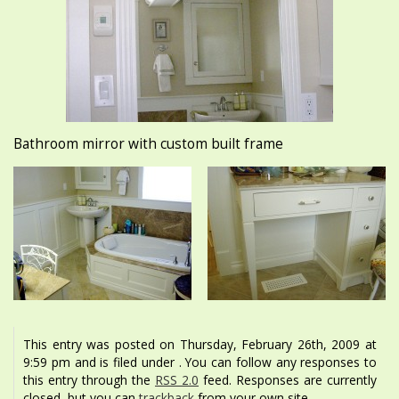
Bathroom mirror with custom built frame
This entry was posted on Thursday, February 26th, 2009 at
9:59 pm and is filed under . You can follow any responses to
this entry through the
RSS 2.0
feed. Responses are currently
closed, but you can
trackback
from your own site.