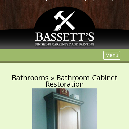
Menu
Bathrooms
» Bathroom Cabinet
Restoration