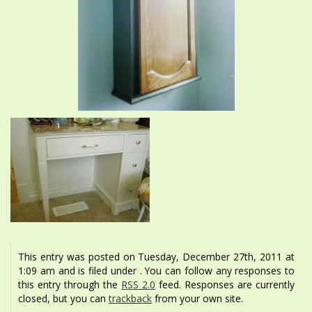
This entry was posted on Tuesday, December 27th, 2011 at
1:09 am and is filed under . You can follow any responses to
this entry through the
RSS 2.0
feed. Responses are currently
closed, but you can
trackback
from your own site.